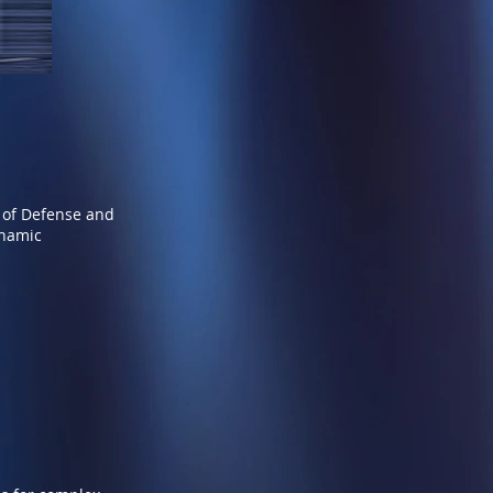
 of Defense and
ynamic