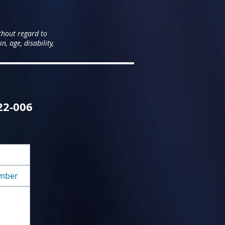
thout regard to
n, age, disability,
122-006