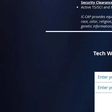
Security Clearanc
Active TS/SCI and t
IC-CAP provides equ
race, color, religion
genetic information,
Tech Wr