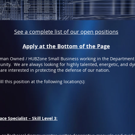
See a complete list of our open positions
Apply at the Bottom of the Page
oman Owned / HUBZone Small Business working in the Department
nity. We are always looking for highly talented, energetic, and d
 are interested in protecting the defense of our nation.
ll this position at the following location(s):
ce Specialist – Skill Level 3
: