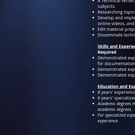
A Technical Write
subjects.
Researching topics
Develop and imple
online videos, and
Edit material prep
Disseminate techn
Skills and Experi
Required
Demonstrated exper
for documentation 
Demonstrated expe
Demonstrated exper
Education and Ex
8 years' experienc
6 years' specializ
Academic degrees ma
academic degrees
.
For specialized exp
experience
.