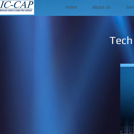
Home
About Us
Ser
Tech 