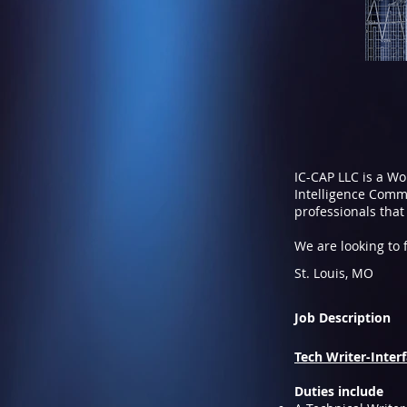
IC-CAP LLC is a W
Intelligence Commu
professionals that
We are looking to fi
St. Louis, MO
Job Description
Tech Writer-Interfa
Duties include