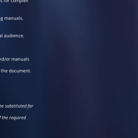
es for complex
ng manuals,
al audience.
 and/or manuals
f the document.
e substituted for
f the required