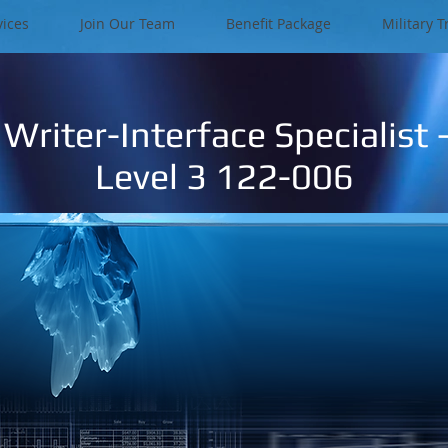
vices
Join Our Team
Benefit Package
Military T
Writer-Interface Specialist –
Level 3 122-006