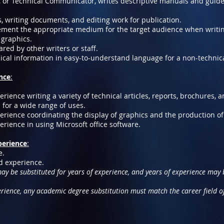
r, or Technical Communicator, writes descriptive manuals and guid
, writing documents, and editing work for publication.
ment the appropriate medium for the target audience when writi
 graphics.
ared by other writers or staff.
ical information in easy-to-understand language for a non-technic
ence
:
ience writing a variety of technical articles, reports, brochures,
for a wide range of uses.
rience coordinating the display of graphics and the production o
ience in using Microsoft office software.
perience
:
e.
ed experience.
y be substituted for years of experience, and years of experience may b
erience, any academic degree substitution must match the career field o