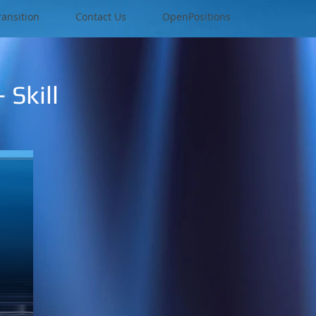
ransition
Contact Us
OpenPositions
 Skill