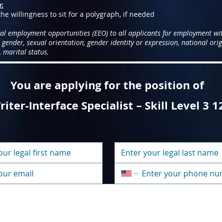
e:
he willingness to sit for a polygraph, if needed
al employment opportunities (EEO) to all applicants for employment wi
, gender, sexual orientation, gender identity or expression, national origi
 marital status.
You are applying for the position of
iter-Interface Specialist – Skill Level 3 