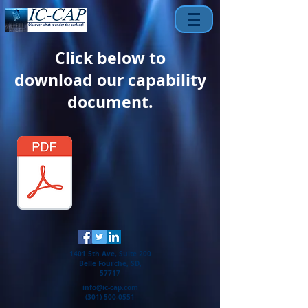
Click below to
download our capability
document.
1401 5th Ave, Suite 200
Belle Fourche, SD,
57717
info@ic-cap.com
(301) 500-0551