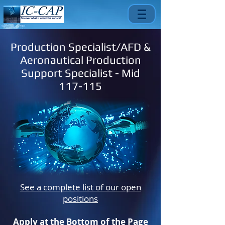
Production Specialist/AFD &
Aeronautical Production
Support Specialist - Mid
117-115
See a complete list of our open
positions
Apply at the Bottom of the Page