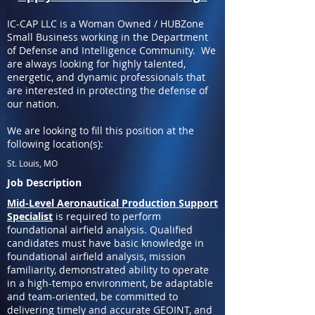
IC-CAP LLC is a Woman Owned / HUBZone
Small Business working in the Department
of Defense and Intelligence Community. We
are always looking for highly talented,
energetic, and dynamic professionals that
are interested in protecting the defense of
our nation.
We are looking to fill this position at the
following location(s):
St. Louis, MO
Job Description
Mid-Level Aeronautical Production Support
Specialist
is required to perform
foundational airfield analysis. Qualified
candidates must have basic knowledge in
foundational airfield analysis, mission
familiarity, demonstrated ability to operate
in a high-tempo environment, be adaptable
and team-oriented, be committed to
delivering timely and accurate GEOINT, and