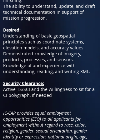
finishing.
The ability to understand, update, and draft
technical documentation in support of
mission progression.
Desired:
Understanding of basic geospatial
principles such as coordinate systems,
elevation models, and accuracy values.
Demonstrated knowledge of imagery,
products, processes, and sensors.
Knowledge of and experience with
understanding, reading, and writing XML.
Security Clearance:
Active TS/SCI and the willingness to sit for a
CI polygraph, if needed
IC-CAP provides equal employment
opportunities (EEO) to all applicants for
employment without regard to race, color,
religion, gender, sexual orientation, gender
identity or expression, national origin, age,