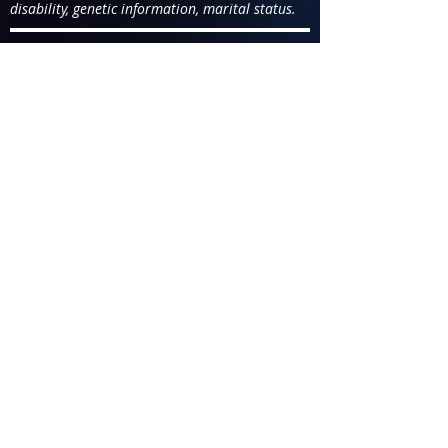
disability, genetic information, marital status.
You are applying for the position
of
Production Specialist/AFD &
Aeronautical Production
Support Specialist - Mid 117-115