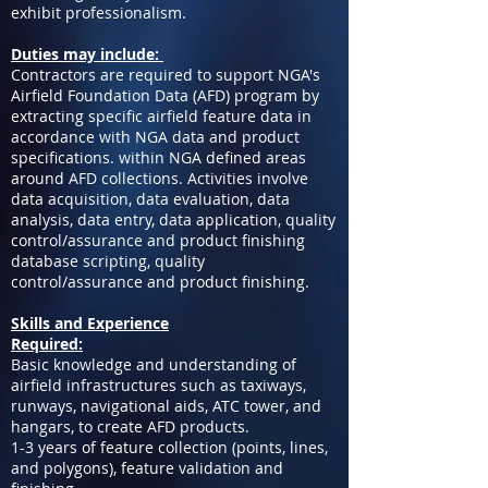
exhibit professionalism.
Duties may include:
Contractors are required to support NGA's
Airfield Foundation Data (AFD) program by
extracting specific airfield feature data in
accordance with NGA data and product
specifications. within NGA defined areas
around AFD collections. Activities involve
data acquisition, data evaluation, data
analysis, data entry, data application, quality
control/assurance and product finishing
database scripting, quality
control/assurance and product finishing.
Skills and Experience
Required:
Basic knowledge and understanding of
airfield infrastructures such as taxiways,
runways, navigational aids, ATC tower, and
hangars, to create AFD products.
1-3 years of feature collection (points, lines,
and polygons), feature validation and