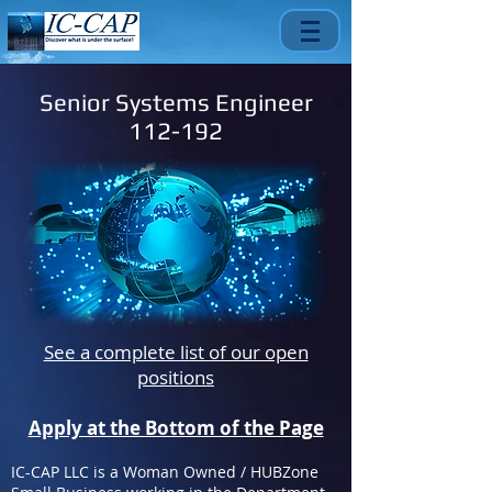
Senior Systems Engineer
112-192
See a complete list of our open
positions
Apply at the Bottom of the Page
IC-CAP LLC is a Woman Owned / HUBZone