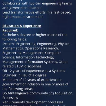
Collaborate with top-tier engineering teams
and government leaders
Lead transformative efforts in a fast-paced,
high-impact environment
Education & Experience
Required:
Bachelor’s degree or higher in one of the
following fields:
Systems Engineering, Engineering, Physics,
Mathematics, Operations Research,
Engineering Management, Computer
Science, Information Technology,
Management Information Systems, Other
related STEM disciplines
OR 12 years of experience as a Systems
Engineer in lieu of a degree
Minimum of 12 years of experience in
government or industry in one or more of
the following areas:
DoD/Intelligence Community (IC) Acquisition
Processes
Requirements development processes