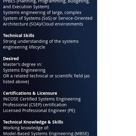
PPBES (Planning, Programming, Budgeting,
and Execution System)
Systems engineering of large, complex
System of Systems (SoS) or Service-Oriented
Architecture (SOA)/Cloud environments
Technical Skills
Strong understanding of the systems
engineering lifecycle
Desired
Master’s degree in:
Systems Engineering
OR a related technical or scientific field (as
listed above)
Certifications & Licensure
INCOSE Certified Systems Engineering
Professional (CSEP) certification
Licensed Professional Engineer (PE)
Technical Knowledge & Skills
Working knowledge of:
Model-Based Systems Engineering (MBSE)