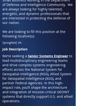
Small Business working in the Department
of Defense and Intelligence Community. We
are always looking for highly talented,
energetic, and dynamic professionals that
are interested in protecting the defense of
our nation.
We are looking to fill this position at the
following location(s):
Springfield, VA
Job Description
We’re seeking a
Senior Systems Engineer
to
lead multidisciplinary engineering teams
and drive complex systems engineering
efforts across the National System for
Geospatial-Intelligence (NSG), Allied System
for Geospatial-Intelligence (ASG), and
partner Federal Agencies. In this high-
impact role, you’ll shape the architecture
and integration of mission-critical GEOINT
systems that directly support U.S. and allied
operations.