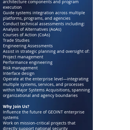
architecture components and program
execution
Guide systems integration across multiple
platforms, programs, and agencies
Conduct technical assessments including:
Analysis of Alternatives (AoAs)
Courses of Action (CoAs)
Trade Studies
Engineering Assessments
Assist in strategic planning and oversight of:
Project management
Performance engineering
Risk management
Interface design
Operate at the enterprise level—integrating
multiple systems, services, and processes
within Major Systems Acquisitions, spanning
organizational and agency boundaries
Why Join Us?
Influence the future of GEOINT enterprise
systems
Work on mission-critical projects that
directly support national security