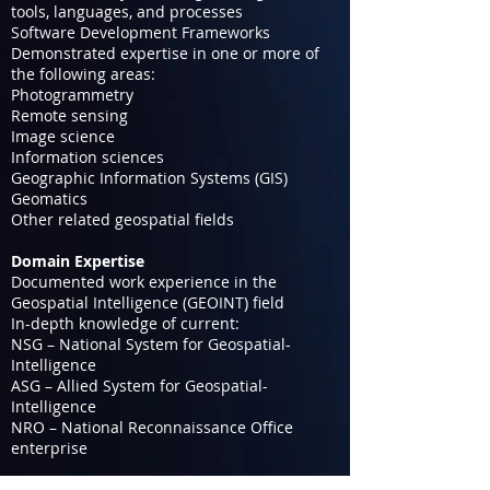
tools, languages, and processes
Software Development Frameworks
Demonstrated expertise in one or more of
the following areas:
Photogrammetry
Remote sensing
Image science
Information sciences
Geographic Information Systems (GIS)
Geomatics
Other related geospatial fields
Domain Expertise
Documented work experience in the
Geospatial Intelligence (GEOINT) field
In-depth knowledge of current:
NSG – National System for Geospatial-
Intelligence
ASG – Allied System for Geospatial-
Intelligence
NRO – National Reconnaissance Office
enterprise
Professional Engagement