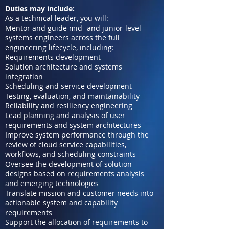
Duties may include:
As a technical leader, you will:
Mentor and guide mid- and junior-level
systems engineers across the full
engineering lifecycle, including:
Requirements development
Solution architecture and systems
integration
Scheduling and service development
Testing, evaluation, and maintainability
Reliability and resiliency engineering
Lead planning and analysis of user
requirements and system architectures
Improve system performance through the
review of cloud service capabilities,
workflows, and scheduling constraints
Oversee the development of solution
designs based on requirements analysis
and emerging technologies
Translate mission and customer needs into
actionable system and capability
requirements
Support the allocation of requirements to