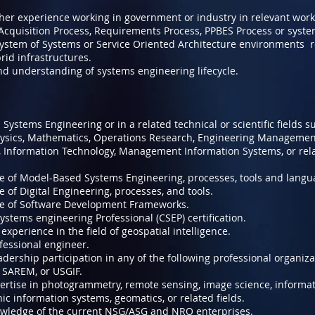
gher experience working in government or industry in relevant wor
 Acquisition Process, Requirements Process, PPBES Process or syst
ystem of Systems or Service Oriented Architecture environments re
rid infrastructures.
nd understanding of systems engineering lifecycle.
 Systems Engineering or in a related technical or scientific fields s
hysics, Mathematics, Operations Research, Engineering Managemen
 Information Technology, Management Information Systems, or re
 of Model-Based Systems Engineering, processes, tools and langu
of Digital Engineering, processes, and tools.
e of Software Development Frameworks.
ystems engineering Professional (CSEP) certification.
perience in the field of geospatial intelligence.
fessional engineer.
ership participation in any of the following professional organiz
 SAREM, or USGIF.
rtise in photogrammetry, remote sensing, image science, informa
ic information systems, geomatics, or related fields.
wledge of the current NSG/ASG and NRO enterprises.