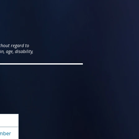
thout regard to
n, age, disability,