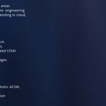
k areas
ems engineering
siding in cloud,
uch
t,
lated STEM
ages.
ations: ACSM,
tion