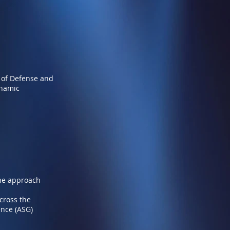
 of Defense and
ynamic
ine approach
across the
ence (ASG)