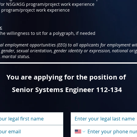
/or NSG/ASG program/project work experience
D program/project work experience
e:
he willingness to sit for a polygraph, if needed
al employment opportunities (EEO) to all applicants for employment wi
, gender, sexual orientation, gender identity or expression, national origi
 marital status.
You are applying for the position of
Senior Systems Engineer 112-134