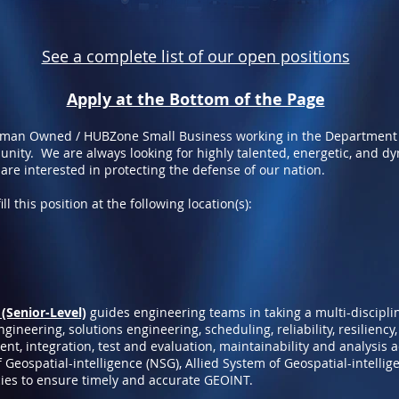
See a complete list of our open positions
Apply at the Bottom of the Page
oman Owned / HUBZone Small Business working in the Department
nity. We are always looking for highly talented, energetic, and d
 are interested in protecting the defense of our nation.
ll this position at the following location(s):
(Senior-Level)
guides engineering teams in taking a multi-discipl
ineering, solutions engineering, scheduling, reliability, resiliency,
nt, integration, test and evaluation, maintainability and analysis 
 Geospatial-intelligence (NSG), Allied System of Geospatial-intellig
ies to ensure timely and accurate GEOINT.