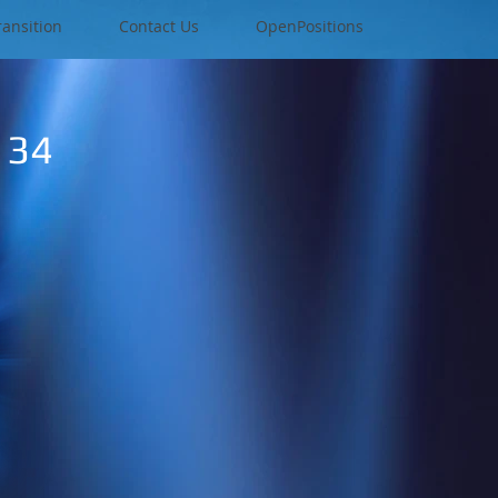
ransition
Contact Us
OpenPositions
134