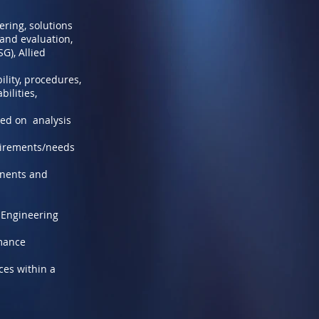
ring, solutions
 and evaluation,
G), Allied
ility, procedures,
ilities,
sed on analysis
uirements/needs
onents and
d Engineering
rmance
ces within a