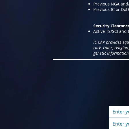
Previous NGA and
Previous IC or Do
Security Clearanc
Active TS/SCI and t
IC-CAP provides equ
race, color, religion
genetic information,