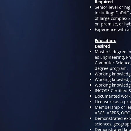
Required
Senior-level or hi
including: DoD/IC
of large complex S
on premise, or hyb
Experience with a
Education:
Desired
Master’s degree in
as Engineering, P
Computer Science,
degree program.
Working knowledge
Working knowledge 
Working knowledg
INCOSE Certified S
Documented work ex
Licensure as a pro
Membership or lead
ASCE, ASPRS, OGC,
Demonstrated expe
sciences, geograph
Demonstrated kno