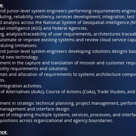
de
:
and Junior-level system engineers performing requirements enginee
ling, reliability, resiliency, services development, integration, test
d analysis across the National System of Geospatial-intelligence (NS
al-intelligence (ASG) and Federal Agencies.
g, analysis/traceability of user requirements, architectures traceab
tomate or improve existing systems and review cloud service capab
duling limitations.
and Junior-level system engineers developing solutions designs ba
nd new technology.
nment in the capture and translation of mission and customer req
ility requirements and solutions.
yses and allocation of requirements to systems architecture comp
ms.
ntegration activities.
of Alternatives (AoAs), Course of Actions (CoAs), Trade Studies, an
nment in strategic technical planning, project management, perfo
 management and interface design.
vel of integrating multiple systems, services, processes, and interfa
uisitions across organizational and agency boundaries.
ence
: