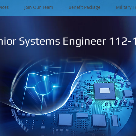
vices
Join Our Team
Benefit Package
Military T
nior Systems Engineer 112-