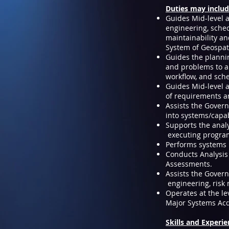
Duties may inclu
Guides Mid-level 
engineering, schedu
maintainability an
System of Geospati
Guides the plannin
and problems to au
workflow, and sche
Guides Mid-level 
of requirements a
Assists the Gover
into systems/capab
Supports the anal
executing progra
Performs systems i
Conducts Analysis 
Assessments.
Assists the Gover
engineering, risk
Operates at the le
Major Systems Acq
Skills and Experi