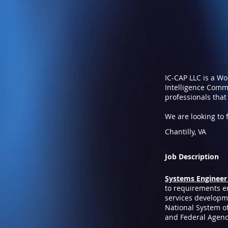
IC-CAP LLC is a W
Intelligence Commu
professionals that
We are looking to fi
Chantilly, VA
Job Description
Systems Engineer 
to requirements eng
services developme
National System of
and Federal Agenc