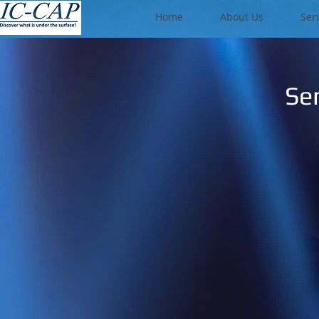
Home
About Us
Ser
Se