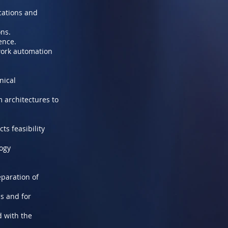
cations and
ons.
ence.
twork automation
nical
 architectures to
s feasibility
logy
paration of
s and for
d with the