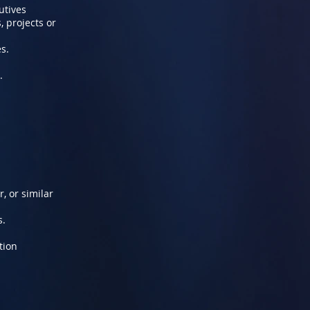
utives
, projects or
s.
.
, or similar
s.
tion