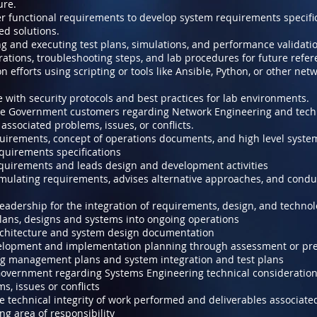
ture.
r functional requirements to develop system requirements specifi
ed solutions.
ng and executing test plans, simulations, and performance validati
tions, troubleshooting steps, and lab procedures for future refer
 efforts using scripting or tools like Ansible, Python, or other ne
 with security protocols and best practices for lab environments.
the Government customers regarding Network Engineering and tech
associated problems, issues, or conflicts.
uirements, concept of operations documents, and high level system
quirements specifications
quirements and leads design and development activities
mulating requirements, advises alternative approaches, and conduct
leadership for the integration of requirements, design, and techno
lans, designs and systems into ongoing operations
chitecture and system design documentation
lopment and implementation planning through assessment or pre
g management plans and system integration and test plans
 Government regarding Systems Engineering technical consideration
s, issues or conflicts
e technical integrity of work performed and deliverables associate
g area of responsibility