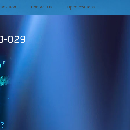
ransition
Contact Us
OpenPositions
08-029