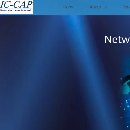
Home
About Us
Ser
Netwo