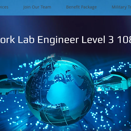
vices
Join Our Team
Benefit Package
Military T
rk Lab Engineer Level 3 1