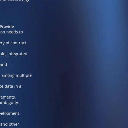
 Provide
ion needs to
ry of contract
ale, integrated
 and
es among multiple
ce data in a
rements,
ambiguity,
evelopment
 and other