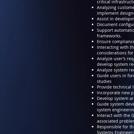
critical infrastruc
Analyzing custome
implement design
Assist in developi
Document configura
Support automation
frameworks.
Ensure compliance
Interacting with 
considerations for 
Analyze user’s req
develop system re
Analyze system re
Guide users in for
studies
Provide technical 
Incorporate new p
Develop system ar
Guide system deve
system engineerin
Interact with the
associated problem
Responsible for th
Systems Engineerin