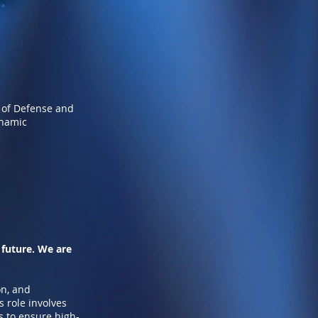
 of Defense and
ynamic
 future. We are
on, and
 role involves
ts to ensure high-