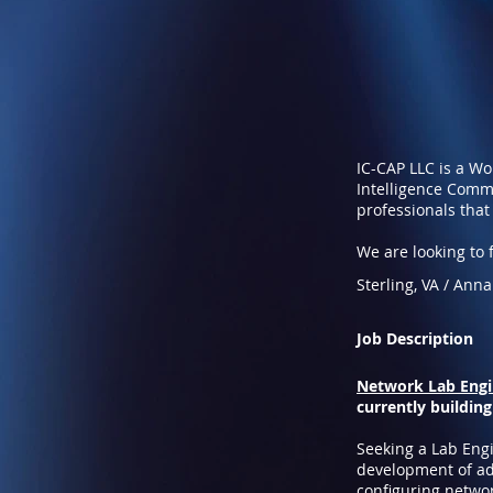
IC-CAP LLC is a W
Intelligence Commu
professionals that
We are looking to fi
Sterling, VA / Ann
Job Description
Network Lab Engin
currently building
Seeking a Lab Engi
development of adv
configuring networ