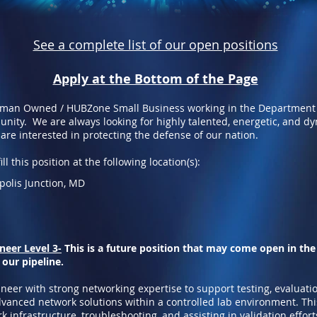
See a complete list of our open positions
Apply at the Bottom of the Page
oman Owned / HUBZone Small Business working in the Department
nity. We are always looking for highly talented, energetic, and d
 are interested in protecting the defense of our nation.
ll this position at the following location(s):
apolis Junction, MD
eer Level 3-
This is a future position that may come open in the
 our pipeline.
neer with strong networking expertise to support testing, evaluati
anced network solutions within a controlled lab environment. This
k infrastructure, troubleshooting, and assisting in validation effor