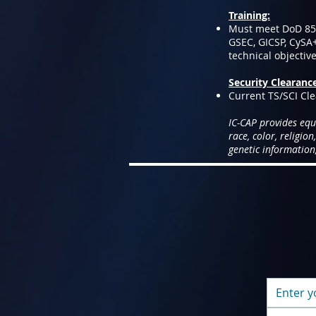
Training:
Must meet DoD 8570
GSEC, GICSP, CySA
technical objectiv
Security Clearanc
Current TS/SCI Cle
IC-CAP provides equ
race, color, religion
genetic information,