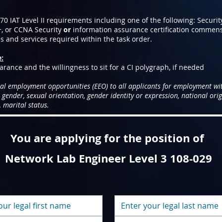
 IAT Level II requirements including one of the following: Securit
+, or CCNA Security
or
information assurance certification commen
es and services required within the task order.
e:
arance and the willingness to sit for a CI polygraph, if needed
al employment opportunities (EEO) to all applicants for employment wi
, gender, sexual orientation, gender identity or expression, national origi
 marital status.
You are applying for the position of
Network Lab Engineer Level 3 108-029