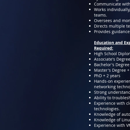
Communicate with 
Works individually
teams.
Oversees and moni
Directs multiple t
Provides guidance 
Education and Ex
Required:
High School Diplo
Associate's Degree
Bachelor's Degree 
Master's Degree +
PhD + 2 years
Hands-on experienc
networking techno
Strong understandi
Ability to trouble
Experience with cl
technologies.
Knowledge of autom
Knowledge of Linu
Experience with 