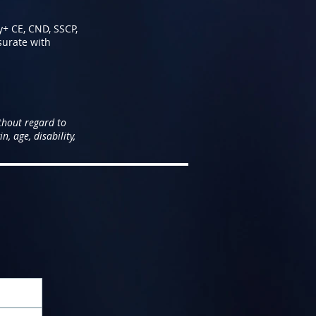
y+ CE, CND, SSCP,
surate with
thout regard to
n, age, disability,