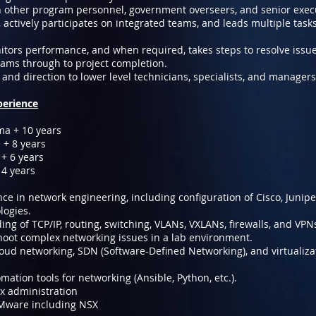
other program personnel, government overseers, and senior exec
, actively participates on integrated teams, and leads multiple tasks
tors performance, and when required, takes steps to resolve issue
eams through to project completion.
and direction to lower level technicians, specialists, and managers
perience
ma + 10 years
 + 8 years
+ 6 years
 4 years
e in network engineering, including configuration of Cisco, Juniper
logies.
ng of TCP/IP, routing, switching, VLANs, VXLANs, firewalls, and VPN
shoot complex networking issues in a lab environment.
oud networking, SDN (Software-Defined Networking), and virtualiza
ation tools for networking (Ansible, Python, etc.).
x administration
VMware including NSX