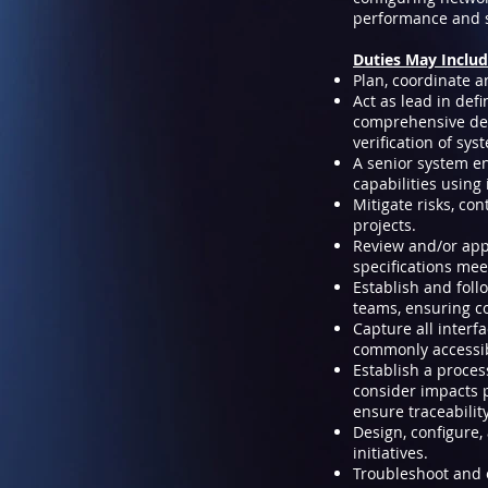
performance and s
Duties May Includ
Plan, coordinate 
Act as lead in def
comprehensive defi
verification of sy
A senior system en
capabilities using
Mitigate risks, co
projects.
Review and/or app
specifications me
Establish and foll
teams, ensuring co
Capture all interf
commonly accessib
Establish a proce
consider impacts p
ensure traceabilit
Design, configure
initiatives.
Troubleshoot and o