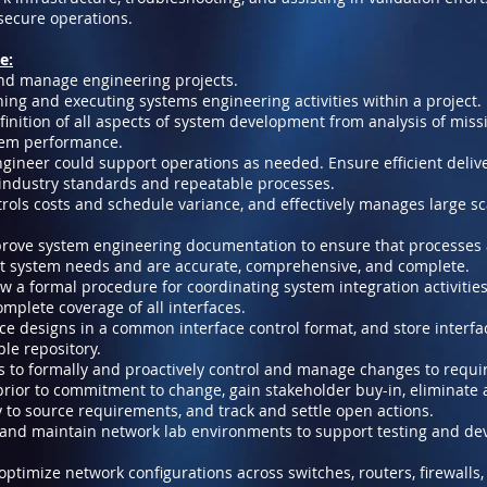
ecure operations.
e:
and manage engineering projects.
ining and executing systems engineering activities within a project.
nition of all aspects of system development from analysis of miss
stem performance.
gineer could support operations as needed. Ensure efficient delive
 industry standards and repeatable processes.
ntrols costs and schedule variance, and effectively manages large sc
rove system engineering documentation to ensure that processes
et system needs and are accurate, comprehensive, and complete.
ow a formal procedure for coordinating system integration activiti
mplete coverage of all interfaces.
ace designs in a common interface control format, and store interfa
le repository.
ss to formally and proactively control and manage changes to requi
rior to commitment to change, gain stakeholder buy-in, eliminate 
y to source requirements, and track and settle open actions.
, and maintain network lab environments to support testing and d
ptimize network configurations across switches, routers, firewalls,