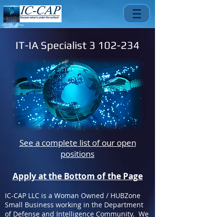
IT-IA Specialist
3 102-234
See a complete list of our open
positions
Apply at the Bottom of the Page
IC-CAP LLC is a Woman Owned / HUBZone
Small Business working in the Department
of Defense and Intelligence Community. We