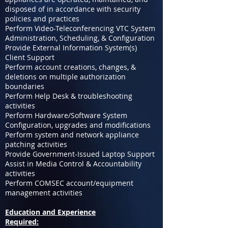
disposed of in accordance with security
policies and practices
Perform Video-Teleconferencing VTC System
Administration, Scheduling, & Configuration
Provide External Information System(s)
Client Support
Perform account creations, changes, &
deletions on multiple authorization
boundaries
Perform Help Desk & troubleshooting
activities
Perform Hardware/Software System
Configuration, upgrades and modifications
Perform system and network appliance
patching activities
Provide Government-Issued Laptop Support
Assist in Media Control & Accountability
activities
Perform COMSEC account/equipment
management activities
Education and Experience
Required: