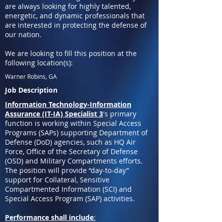
are always looking for highly talented,
energetic, and dynamic professionals that
are interested in protecting the defense of
our nation.
We are looking to fill this position at the
following location(s):
Warner Robins, GA
Job Description
Information Technology-Information
Assurance (IT-IA) Specialist 3
's primary
function is working within Special Access
Programs (SAPs) supporting Department of
Defense (DoD) agencies, such as HQ Air
Force, Office of the Secretary of Defense
(OSD) and Military Compartments efforts.
The position will provide “day-to-day”
support for Collateral, Sensitive
Compartmented Information (SCI) and
Special Access Program (SAP) activities.
Performance shall include
: