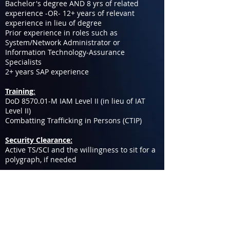
Bachelor's degree AND 8 yrs of related
experience -OR- 12+ years of relevant
experience in lieu of degree
Prior experience in roles such as
System/Network Administrator or
Information Technology-Assurance
Specialists
2+ years SAP experience
Training
:
DoD 8570.01-M IAM Level II (in lieu of IAT
Level II)
Combatting Trafficking in Persons (CTIP)
Security Clearance:
Active TS/SCI and the willingness to sit for a
polygraph, if needed
IC-CAP provides equal employment
opportunities (EEO) to all applicants for
employment without regard to race, color,
religion, gender, sexual orientation, gender
identity or expression, national origin, age,