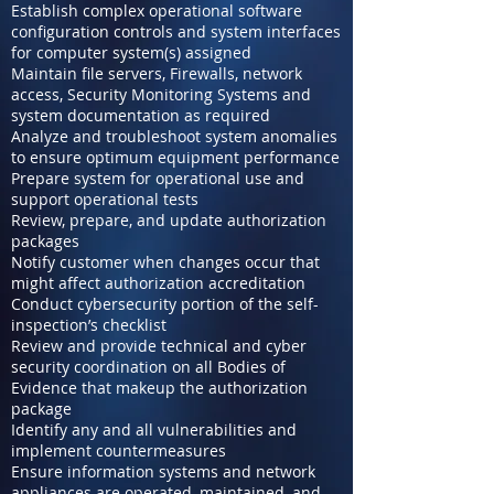
Establish complex operational software
configuration controls and system interfaces
for computer system(s) assigned
Maintain file servers, Firewalls, network
access, Security Monitoring Systems and
system documentation as required
Analyze and troubleshoot system anomalies
to ensure optimum equipment performance
Prepare system for operational use and
support operational tests
Review, prepare, and update authorization
packages
Notify customer when changes occur that
might affect authorization accreditation
Conduct cybersecurity portion of the self-
inspection’s checklist
Review and provide technical and cyber
security coordination on all Bodies of
Evidence that makeup the authorization
package
Identify any and all vulnerabilities and
implement countermeasures
Ensure information systems and network
appliances are operated, maintained, and