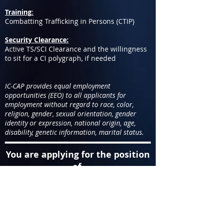
Training
:
Combatting Trafficking in Persons (CTIP)
Security Clearance:
Active TS/SCI Clearance and the willingness
to sit for a CI polygraph, if needed
IC-CAP provides equal employment
opportunities (EEO) to all applicants for
employment without regard to race, color,
religion, gender, sexual orientation, gender
identity or expression, national origin, age,
disability, genetic information, marital status.
You are applying for the position
of
OPSEC Technical Analyst 102-
197