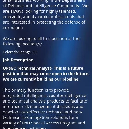
Small Business working in the Department
of Defense and Intelligence Community. We
are always looking for highly talented,
energetic, and dynamic professionals that
are interested in protecting the defense of
our nation.
We are looking to fill this position at the
following location(s):
Colorado Springs, CO
Job Description
OPSEC Technical Analyst-
This is a future
position that may come open in the future.
We are currently building our pipeline.
The primary function is to provide
integrated intelligence, counterintelligence
and technical analysis products to facilitate
informed risk management decisions and
develop cost-effective technical and non-
technical risk mitigation solutions for a
variety of DoD Special Access Program and
Intelligence customers.