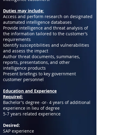
Duties may include
:
Access and perform research on designated
automated intelligence databases
Provide intelligence and threat analysis of
the information tailored to the customer’s
requirements
Identify susceptibilities and vulnerabilities
and assess the impact
Author threat documents, summaries,
reports, presentations, and other
intelligence products
Present briefings to key government
customer personnel
Education and Experience
Required:
Bachelor's degree -or- 4 years of additional
experience in lieu of degree
5-7 years related experience
Desired:
SAP experience