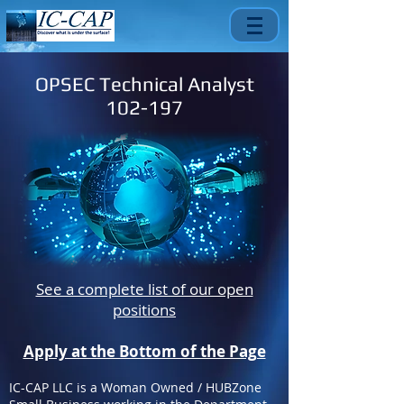
OPSEC Technical Analyst
102-197
See a complete list of our open
positions
Apply at the Bottom of the Page
IC-CAP LLC is a Woman Owned / HUBZone