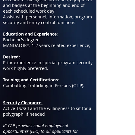
and badges at the beginning and end of
each scheduled work day
Assist with personnel, information, program
security and entry control functions.
Education and Experience
:
Bachelor's degree
MANDATORY: 1-2 years related experience;
Desired:
Prior experience in special program security
work highly preferred.
Training and Certifications
:
Combatting Trafficking in Persons (CTIP).
Security Clearance:
Active TS/SCI and the willingness to sit for a
polygraph, if needed
IC-CAP provides equal employment
opportunities (EEO) to all applicants for