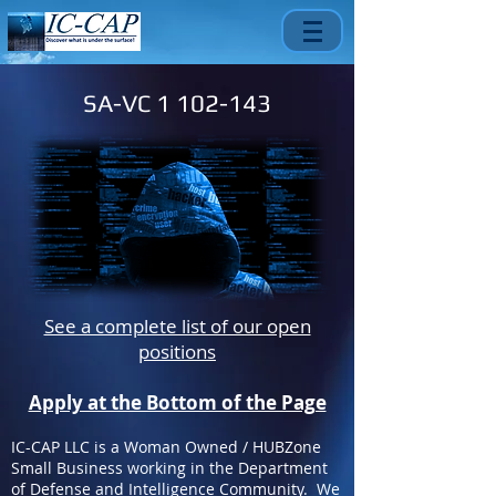
SA-VC
1 102-143
See a complete list of our open
positions
Apply at the Bottom of the Page
IC-CAP LLC is a Woman Owned / HUBZone
Small Business working in the Department
of Defense and Intelligence Community. We