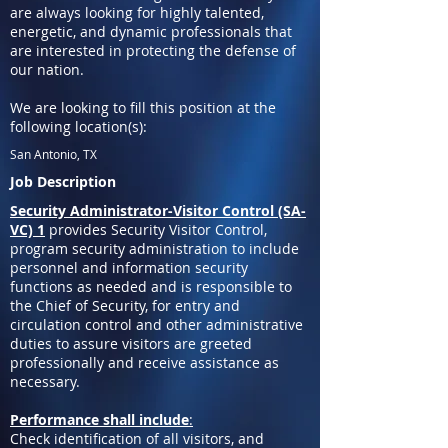
are always looking for highly talented,
energetic, and dynamic professionals that
are interested in protecting the defense of
our nation.
We are looking to fill this position at the
following location(s):
San Antonio, TX
Job Description
Security Administrator-Visitor Control (SA-
VC) 1
provides Security Visitor Control,
program security administration to include
personnel and information security
functions as needed and is responsible to
the Chief of Security, for entry and
circulation control and other administrative
duties to assure visitors are greeted
professionally and receive assistance as
necessary.
Performance shall include
:
Check identification of all visitors, and