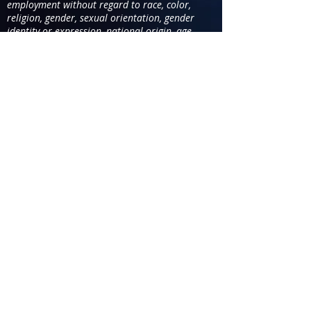
employment without regard to race, color,
religion, gender, sexual orientation, gender
identity or expression, national origin, age,
disability, genetic information, marital status.
You are applying for the position
of
SA-VC
1 102-143