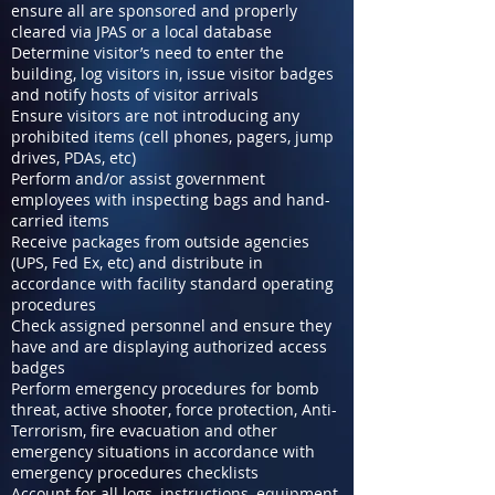
ensure all are sponsored and properly
cleared via JPAS or a local database
Determine visitor’s need to enter the
building, log visitors in, issue visitor badges
and notify hosts of visitor arrivals
Ensure visitors are not introducing any
prohibited items (cell phones, pagers, jump
drives, PDAs, etc)
Perform and/or assist government
employees with inspecting bags and hand-
carried items
Receive packages from outside agencies
(UPS, Fed Ex, etc) and distribute in
accordance with facility standard operating
procedures
Check assigned personnel and ensure they
have and are displaying authorized access
badges
Perform emergency procedures for bomb
threat, active shooter, force protection, Anti-
Terrorism, fire evacuation and other
emergency situations in accordance with
emergency procedures checklists
Account for all logs, instructions, equipment