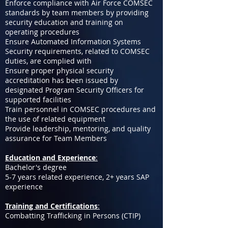
Enforce compliance with Air Force COMSEC
standards by team members by providing
security education and training on
operating procedures
Ensure Automated Information Systems
Security requirements, related to COMSEC
duties, are complied with
Ensure proper physical security
accreditation has been issued by
designated Program Security Officers for
supported facilities
Train personnel in COMSEC procedures and
the use of related equipment
Provide leadership, mentoring, and quality
assurance for Team Members
Education and Experience
:
Bachelor's degree
5-7 years related experience, 2+ years SAP
experience
Training and Certifications
:
Combatting Trafficking in Persons (CTIP)