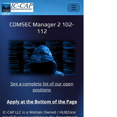
COMSEC Manager
2 102-
112
See a complete list of our open
positions
Apply at the Bottom of the Page
IC-CAP LLC is a Woman Owned / HUBZone