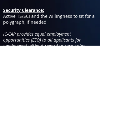
Security Clearance:
Active TS/SCI and the willingness to sit for a
polygraph, if needed
IC-CAP provides equal employment
opportunities (EEO) to all applicants for
employment without regard to race, color,
religion, gender, sexual orientation, gender
identity or expression, national origin, age,
disability, genetic information, marital status.
You are applying for the position
of
COMSEC Manager
2 102-112