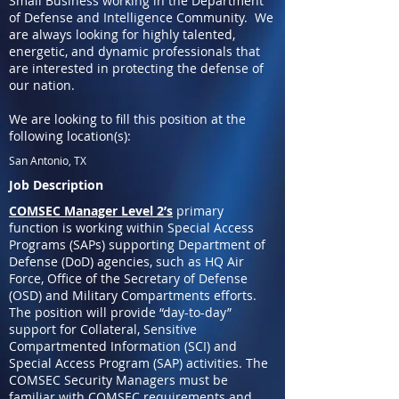
Small Business working in the Department
of Defense and Intelligence Community. We
are always looking for highly talented,
energetic, and dynamic professionals that
are interested in protecting the defense of
our nation.
We are looking to fill this position at the
following location(s):
San Antonio, TX
Job Description
COMSEC Manager Level 2’s
primary
function is working within Special Access
Programs (SAPs) supporting Department of
Defense (DoD) agencies, such as HQ Air
Force, Office of the Secretary of Defense
(OSD) and Military Compartments efforts.
The position will provide “day-to-day”
support for Collateral, Sensitive
Compartmented Information (SCI) and
Special Access Program (SAP) activities. The
COMSEC Security Managers must be
familiar with COMSEC requirements and