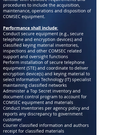
procedures to include the acquisition,
maintenance, operations and disposition of
COMSEC equipment.
Performance shall include
:
Conduct secure equipment (e.g., secure
telephone and encryption devices) and
classified keying material inventories,
inspections and other COMSEC related
support and oversight functions
Perform installation of secure telephone
equipment (STE) and coordinate to deliver
encryption device(s) and keying material to
select Information Technology (IT) specialist
maintaining classified networks
Administer a Top Secret inventory and
document control program to account for
COMSEC equipment and materials
Conduct inventories per agency policy and
reports any discrepancy to government
customer
Courier classified information and authors
receipt for classified materials