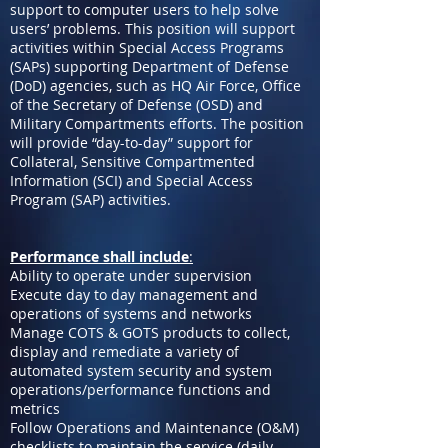
support to computer users to help solve
users’ problems. This position will support
activities within Special Access Programs
(SAPs) supporting Department of Defense
(DoD) agencies, such as HQ Air Force, Office
of the Secretary of Defense (OSD) and
Military Compartments efforts. The position
will provide “day-to-day” support for
Collateral, Sensitive Compartmented
Information (SCI) and Special Access
Program (SAP) activities.
Performance shall include
:
Ability to operate under supervision
Execute day to day management and
operations of systems and networks
Manage COTS & GOTS products to collect,
display and remediate a variety of
automated system security and system
operations/performance functions and
metrics
Follow Operations and Maintenance (O&M)
checklists to maintain the service (daily,