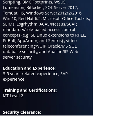
Scripting, BMC Footprints, WSUS, ,
Lumension, Bitlocker, SQL Server 2012,
TomCat, IIS, Windows Server2012r2/2016,
Win 10, Red Hat 6.5, Microsoft Office Toolkits,
SEIMs, Logrhythm, ACAS/Nessus/SCAP,
mandatory/role-based access control
concepts (e.g. SE Linux extensions to RHEL,
PitBull, AppArmor, and Sentris) , video
teleconferencing/VOIP, Oracle/MS SQL
database security, and Apache/IIS Web
server security.
Education and Experience
:
3-5 years related experience, SAP
experience
Training and Certifications
:
IAT Level 2
Security Clearance:
Active TS/SCI and the willingness to sit for a
polygraph, if needed