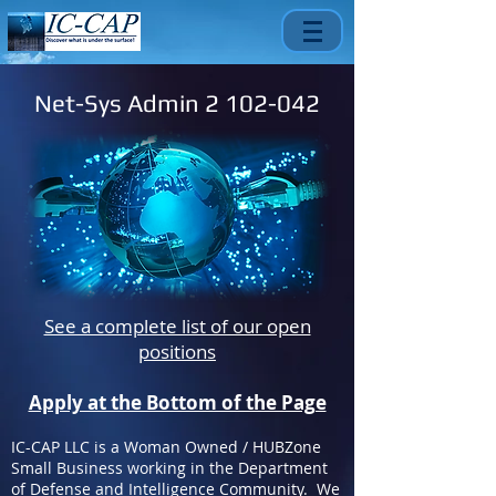
Net-Sys Admin
2 102-042
See a complete list of our open
positions
Apply at the Bottom of the Page
IC-CAP LLC is a Woman Owned / HUBZone
Small Business working in the Department
of Defense and Intelligence Community. We