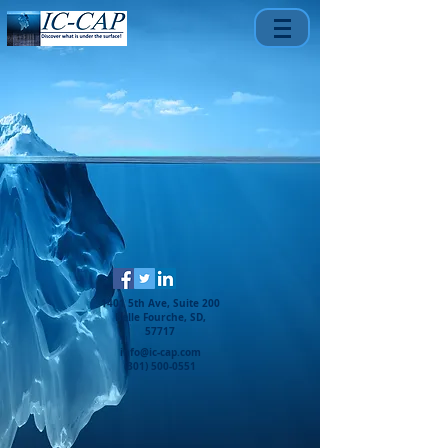
1401 5th Ave, Suite 200
Belle Fourche, SD,
57717
info@ic-cap.com
(301) 500-0551