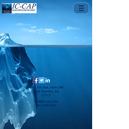
1401 5th Ave, Suite 200
Belle Fourche, SD,
57717
info@ic-cap.com
(301) 500-0551