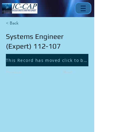
< Back
Systems Engineer
(Expert) 112-107
This Record has moved click to be redirected.
Previous
Next