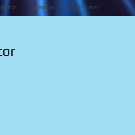
ransition
Contact Us
OpenPositions
tor