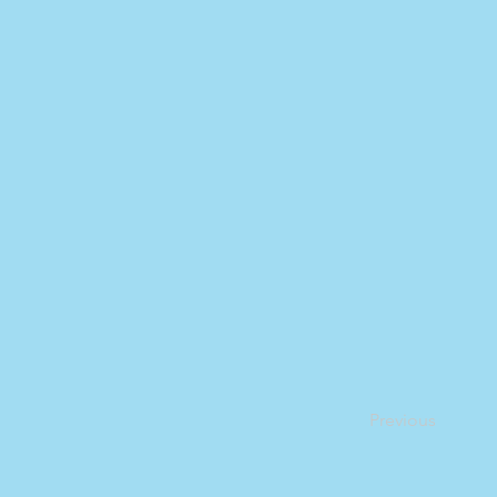
Previous