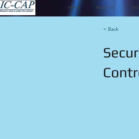
Home
About Us
Ser
< Back
Secur
Contr