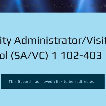
vices
Join Our Team
Benefit Package
Military T
ity Administrator/Visi
ol (SA/VC) 1 102-403
This Record has moved click to be redirected.