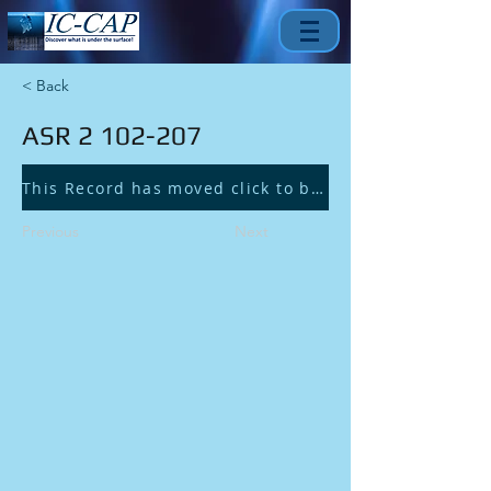
< Back
ASR
2 102-207
This Record has moved click to be redirected.
Previous
Next