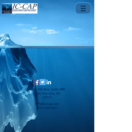
1401 5th Ave, Suite 200
Belle Fourche, SD,
57717
info@ic-cap.com
(301) 500-0551