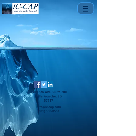
1401 5th Ave, Suite 200
Belle Fourche, SD,
57717
info@ic-cap.com
(301) 500-0551