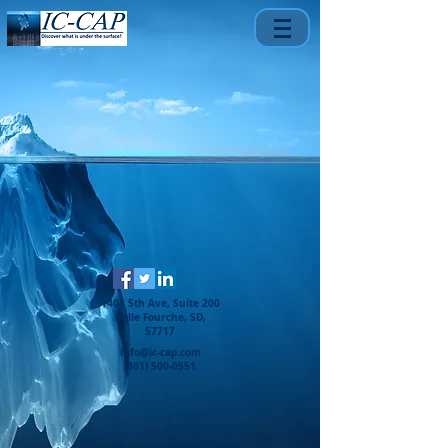
1401 5th Ave, Suite 200
Belle Fourche, SD,
57717
info@ic-cap.com
(301) 500-0551