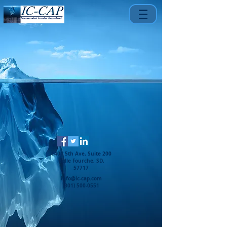
1401 5th Ave, Suite 200
Belle Fourche, SD,
57717
info@ic-cap.com
(301) 500-0551