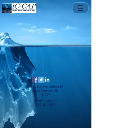
1401 5th Ave, Suite 200
Belle Fourche, SD,
57717
info@ic-cap.com
(301) 500-0551