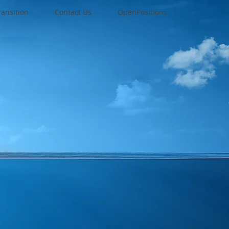
ransition
Contact Us
OpenPositions