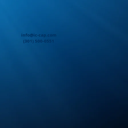
info@ic-cap.com
(301) 500-0551