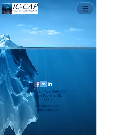
1401 5th Ave, Suite 200
Belle Fourche, SD,
57717
info@ic-cap.com
(301) 500-0551