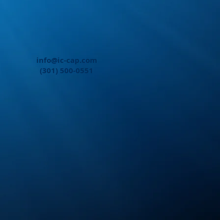
info@ic-cap.com
(301) 500-0551