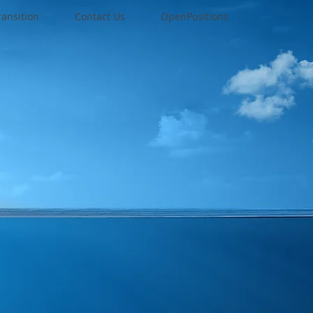
ransition
Contact Us
OpenPositions