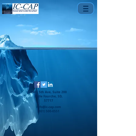
1401 5th Ave, Suite 200
Belle Fourche, SD,
57717
info@ic-cap.com
(301) 500-0551