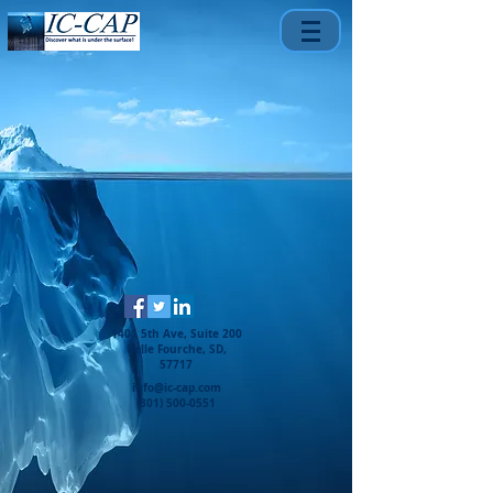
1401 5th Ave, Suite 200
Belle Fourche, SD,
57717
info@ic-cap.com
(301) 500-0551