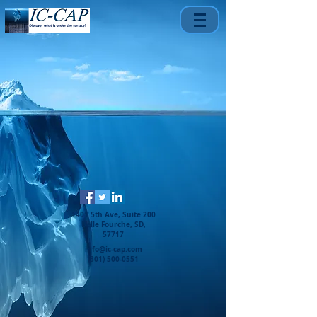
1401 5th Ave, Suite 200
Belle Fourche, SD,
57717
info@ic-cap.com
(301) 500-0551