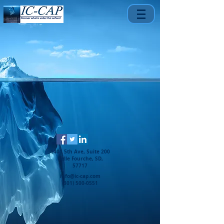
1401 5th Ave, Suite 200
Belle Fourche, SD,
57717
info@ic-cap.com
(301) 500-0551