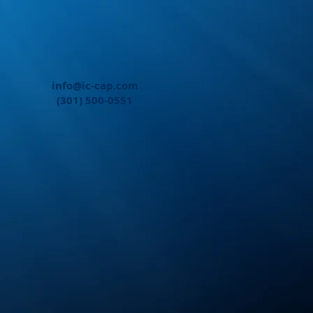
info@ic-cap.com
(301) 500-0551