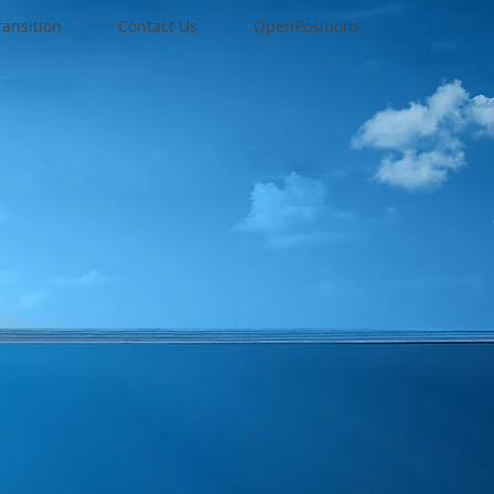
ransition
Contact Us
OpenPositions