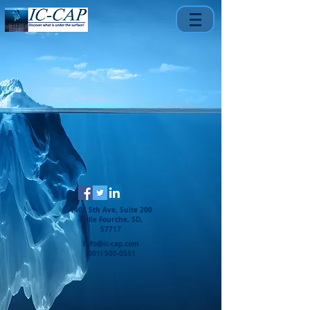
1401 5th Ave, Suite 200
Belle Fourche, SD,
57717
info@ic-cap.com
(301) 500-0551