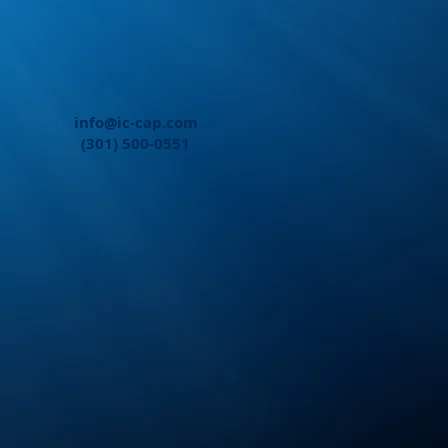
info@ic-cap.com
(301) 500-0551