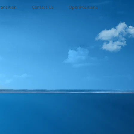
ransition
Contact Us
OpenPositions