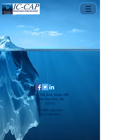
1401 5th Ave, Suite 200
Belle Fourche, SD,
57717
info@ic-cap.com
(301) 500-0551