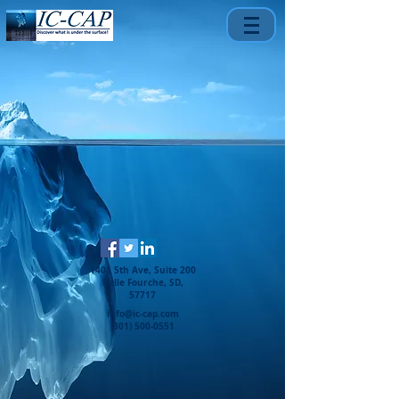
1401 5th Ave, Suite 200
Belle Fourche, SD,
57717
info@ic-cap.com
(301) 500-0551