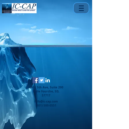
1401 5th Ave, Suite 200
Belle Fourche, SD,
57717
info@ic-cap.com
(301) 500-0551