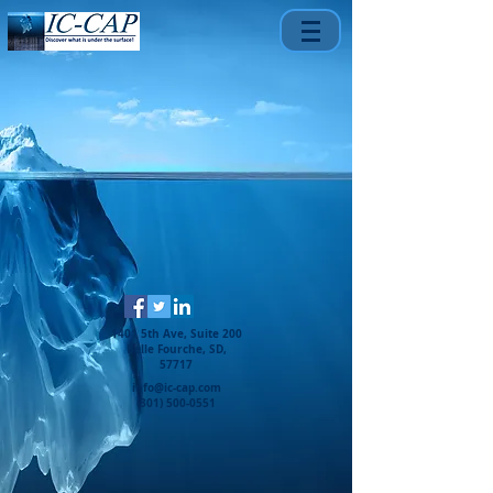
1401 5th Ave, Suite 200
Belle Fourche, SD,
57717
info@ic-cap.com
(301) 500-0551