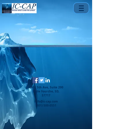
1401 5th Ave, Suite 200
Belle Fourche, SD,
57717
info@ic-cap.com
(301) 500-0551