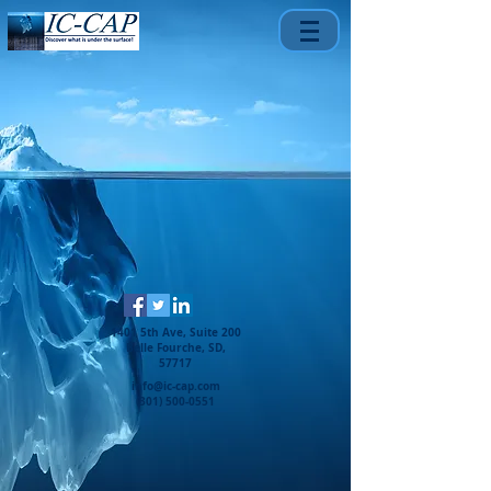
1401 5th Ave, Suite 200
Belle Fourche, SD,
57717
info@ic-cap.com
(301) 500-0551