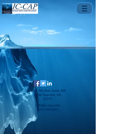
1401 5th Ave, Suite 200
Belle Fourche, SD,
57717
info@ic-cap.com
(301) 500-0551