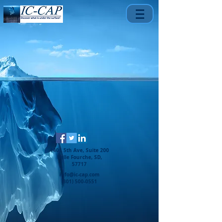
1401 5th Ave, Suite 200
Belle Fourche, SD,
57717
info@ic-cap.com
(301) 500-0551