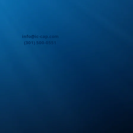
info@ic-cap.com
(301) 500-0551