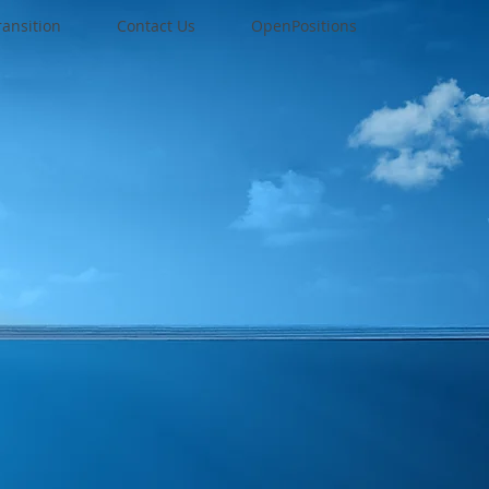
ransition
Contact Us
OpenPositions