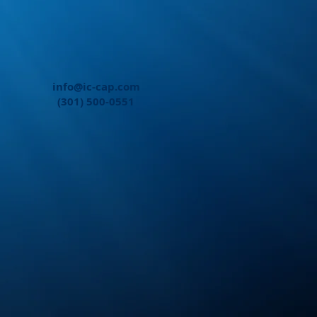
info@ic-cap.com
(301) 500-0551