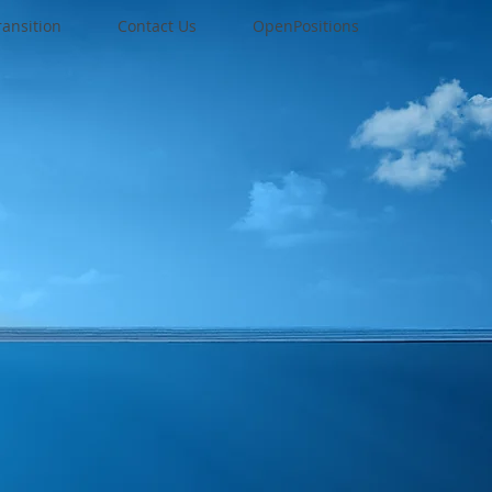
ransition
Contact Us
OpenPositions