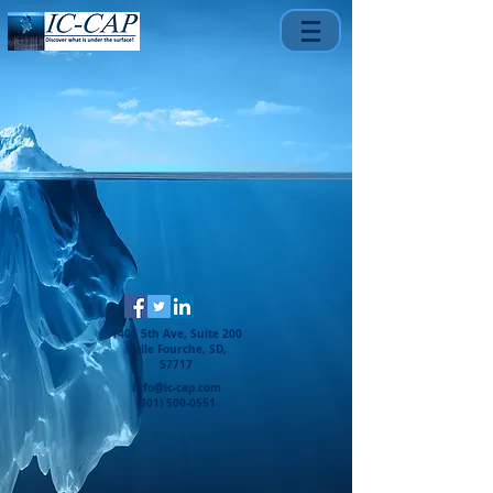
1401 5th Ave, Suite 200
Belle Fourche, SD,
57717
info@ic-cap.com
(301) 500-0551