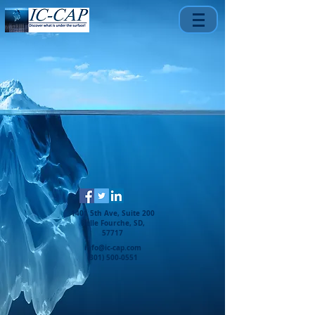
1401 5th Ave, Suite 200
Belle Fourche, SD,
57717
info@ic-cap.com
(301) 500-0551