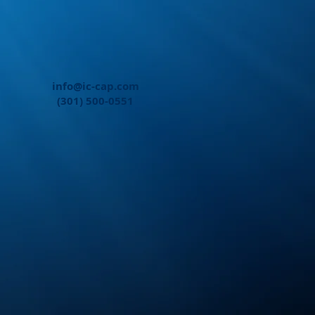
info@ic-cap.com
(301) 500-0551