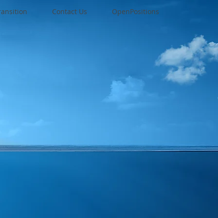
ransition
Contact Us
OpenPositions