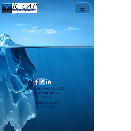
1401 5th Ave, Suite 200
Belle Fourche, SD,
57717
info@ic-cap.com
(301) 500-0551