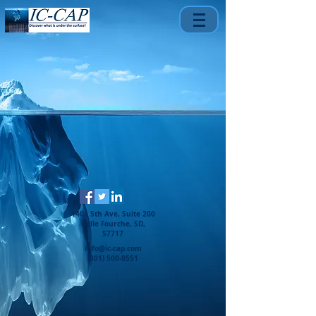
1401 5th Ave, Suite 200
Belle Fourche, SD,
57717
info@ic-cap.com
(301) 500-0551