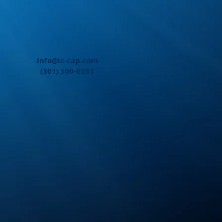
info@ic-cap.com
(301) 500-0551