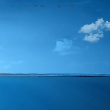
ransition
Contact Us
OpenPositions