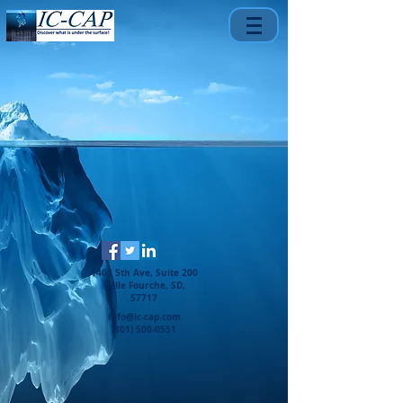
1401 5th Ave, Suite 200
Belle Fourche, SD,
57717
info@ic-cap.com
(301) 500-0551