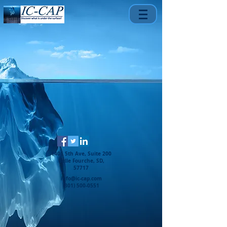
1401 5th Ave, Suite 200
Belle Fourche, SD,
57717
info@ic-cap.com
(301) 500-0551